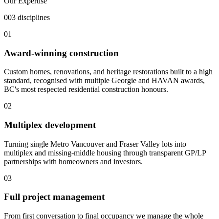
Our Expertise
003 disciplines
01
Award-winning construction
Custom homes, renovations, and heritage restorations built to a high
standard, recognised with multiple Georgie and HAVAN awards,
BC's most respected residential construction honours.
02
Multiplex development
Turning single Metro Vancouver and Fraser Valley lots into
multiplex and missing-middle housing through transparent GP/LP
partnerships with homeowners and investors.
03
Full project management
From first conversation to final occupancy we manage the whole