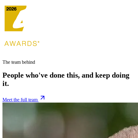
The team behind
People who've done this, and keep doing
it.
Meet the full team