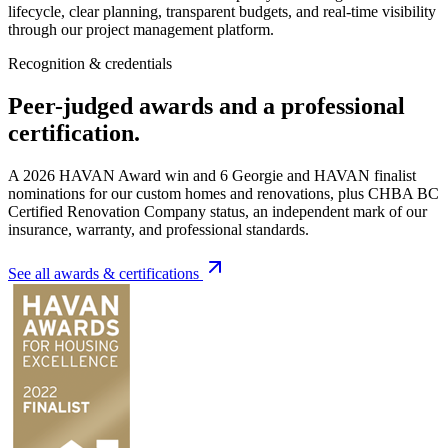
lifecycle, clear planning, transparent budgets, and real-time visibility
through our project management platform.
Recognition & credentials
Peer-judged awards and a professional
certification.
A 2026 HAVAN Award win and
6
Georgie and HAVAN finalist
nominations for our custom homes and renovations, plus CHBA BC
Certified Renovation Company status, an independent mark of our
insurance, warranty, and professional standards.
See all awards & certifications