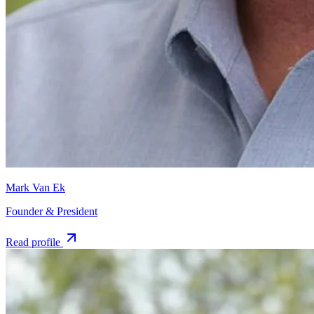
Mark Van Ek
Founder & President
Read profile