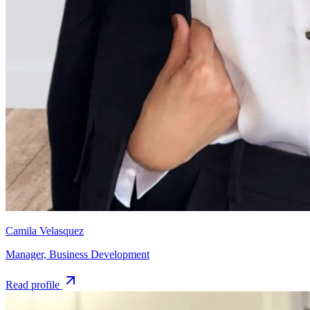
Camila Velasquez
Manager, Business Development
Read profile