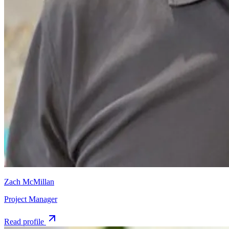
Zach McMillan
Project Manager
Read profile