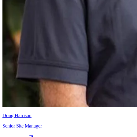
Doug Harrison
Senior Site Manager