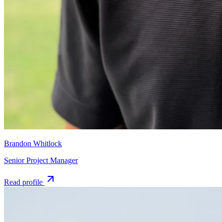
Brandon Whitlock
Senior Project Manager
Read profile