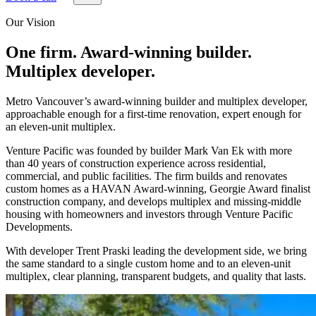
Our Vision
One firm. Award-winning builder.
Multiplex developer.
Metro Vancouver’s award-winning builder and multiplex developer,
approachable enough for a first-time renovation, expert enough for
an eleven-unit multiplex.
Venture Pacific was founded by builder Mark Van Ek with more
than 40 years of construction experience across residential,
commercial, and public facilities. The firm builds and renovates
custom homes as a HAVAN Award-winning, Georgie Award finalist
construction company, and develops multiplex and missing-middle
housing with homeowners and investors through Venture Pacific
Developments.
With developer Trent Praski leading the development side, we bring
the same standard to a single custom home and to an eleven-unit
multiplex, clear planning, transparent budgets, and quality that lasts.