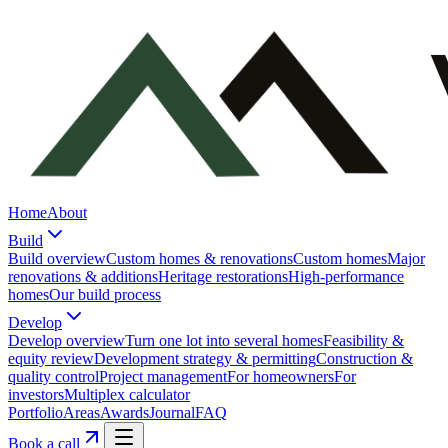
Home
About
Build
Build overview
Custom homes & renovations
Custom homes
Major
renovations & additions
Heritage restorations
High-performance
homes
Our build process
Develop
Develop overview
Turn one lot into several homes
Feasibility &
equity review
Development strategy & permitting
Construction &
quality control
Project management
For homeowners
For
investors
Multiplex calculator
Portfolio
Areas
Awards
Journal
FAQ
Book a call