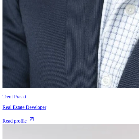
Trent Praski
Real Estate Developer
Read profile